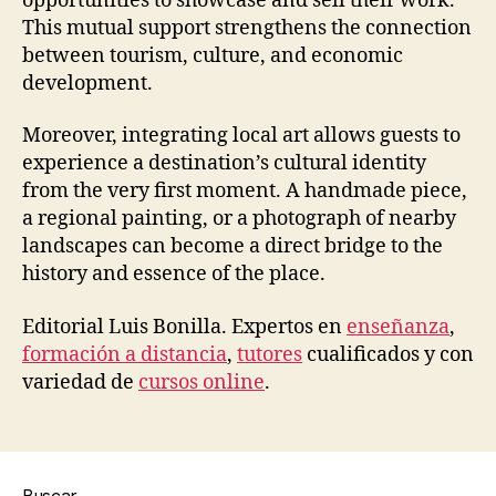
opportunities to showcase and sell their work.
This mutual support strengthens the connection
between tourism, culture, and economic
development.
Moreover, integrating local art allows guests to
experience a destination’s cultural identity
from the very first moment. A handmade piece,
a regional painting, or a photograph of nearby
landscapes can become a direct bridge to the
history and essence of the place.
Editorial Luis Bonilla. Expertos en
enseñanza
,
formación a distancia
,
tutores
cualificados y con
variedad de
cursos online
.
Buscar