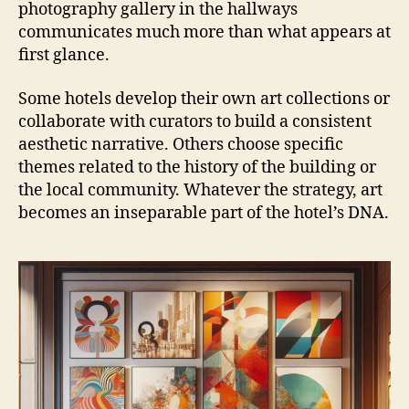
photography gallery in the hallways
communicates much more than what appears at
first glance.
Some hotels develop their own art collections or
collaborate with curators to build a consistent
aesthetic narrative. Others choose specific
themes related to the history of the building or
the local community. Whatever the strategy, art
becomes an inseparable part of the hotel’s DNA.