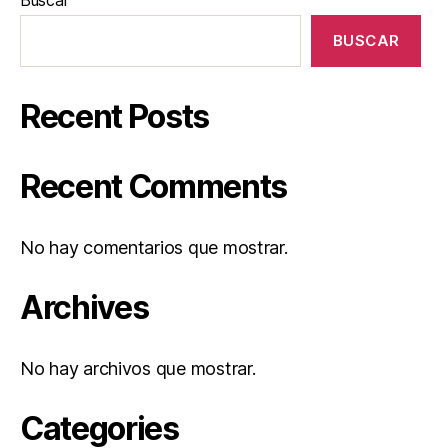
BUSCAR
Recent Posts
Recent Comments
No hay comentarios que mostrar.
Archives
No hay archivos que mostrar.
Categories