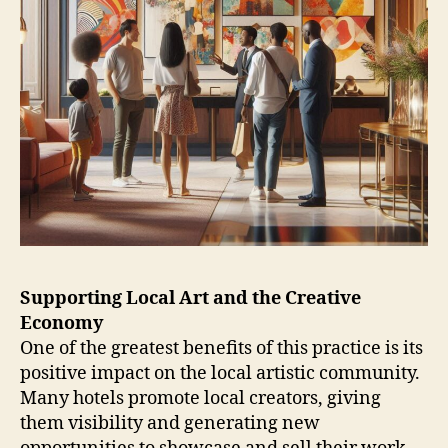
Supporting Local Art and the Creative
Economy
One of the greatest benefits of this practice is its
positive impact on the local artistic community.
Many hotels promote local creators, giving
them visibility and generating new