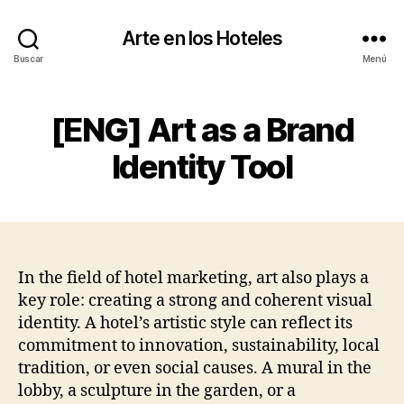
Arte en los Hoteles
Buscar
Menú
[ENG] Art as a Brand
Identity Tool
In the field of hotel marketing, art also plays a
key role: creating a strong and coherent visual
identity. A hotel’s artistic style can reflect its
commitment to innovation, sustainability, local
tradition, or even social causes. A mural in the
lobby, a sculpture in the garden, or a