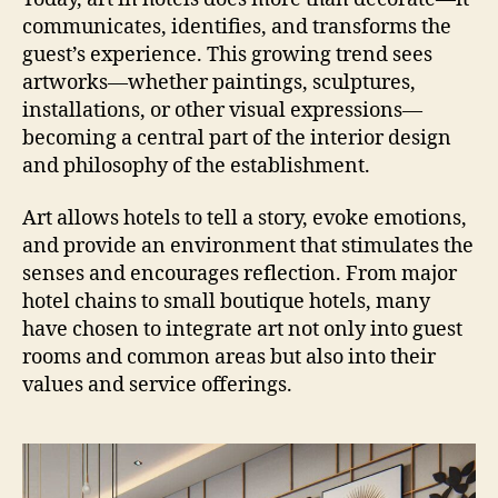
communicates, identifies, and transforms the
guest’s experience. This growing trend sees
artworks—whether paintings, sculptures,
installations, or other visual expressions—
becoming a central part of the interior design
and philosophy of the establishment.
Art allows hotels to tell a story, evoke emotions,
and provide an environment that stimulates the
senses and encourages reflection. From major
hotel chains to small boutique hotels, many
have chosen to integrate art not only into guest
rooms and common areas but also into their
values and service offerings.