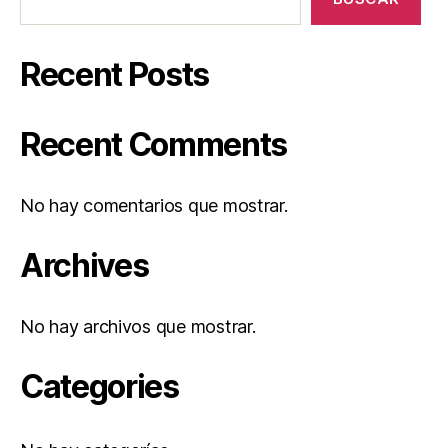
Recent Posts
Recent Comments
No hay comentarios que mostrar.
Archives
No hay archivos que mostrar.
Categories