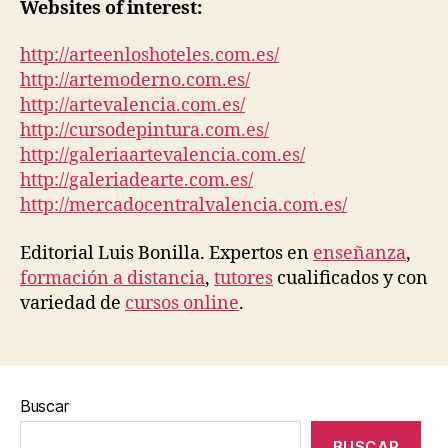
Websites of interest:
http://arteenloshoteles.com.es/
http://artemoderno.com.es/
http://artevalencia.com.es/
http://cursodepintura.com.es/
http://galeriaartevalencia.com.es/
http://galeriadearte.com.es/
http://mercadocentralvalencia.com.es/
Editorial Luis Bonilla. Expertos en
enseñanza
,
formación a distancia
,
tutores
cualificados y con
variedad de
cursos online
.
Buscar
BUSCAR