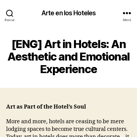
Arte en los Hoteles
Buscar
Menú
[ENG] Art in Hotels: An
Aesthetic and Emotional
Experience
Art as Part of the Hotel’s Soul
More and more, hotels are ceasing to be mere
lodging spaces to become true cultural centers.
Today, art in hotels does more than decorate—it