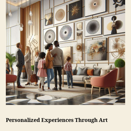
Personalized Experiences Through Art