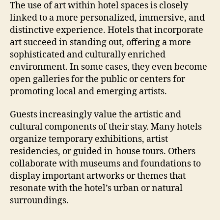
The use of art within hotel spaces is closely
linked to a more personalized, immersive, and
distinctive experience. Hotels that incorporate
art succeed in standing out, offering a more
sophisticated and culturally enriched
environment. In some cases, they even become
open galleries for the public or centers for
promoting local and emerging artists.
Guests increasingly value the artistic and
cultural components of their stay. Many hotels
organize temporary exhibitions, artist
residencies, or guided in-house tours. Others
collaborate with museums and foundations to
display important artworks or themes that
resonate with the hotel’s urban or natural
surroundings.